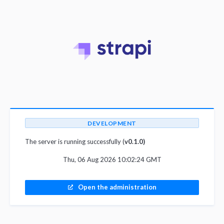
DEVELOPMENT
The server is running successfully (
v0.1.0)
Thu, 06 Aug 2026 10:02:24 GMT
Open the administration